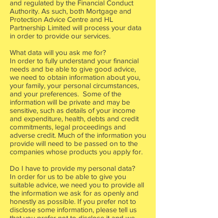
and regulated by the Financial Conduct
Authority. As such, both Mortgage and
Protection Advice Centre and HL
Partnership Limited will process your data
in order to provide our services.
What data will you ask me for?
In order to fully understand your financial
needs and be able to give good advice,
we need to obtain information about you,
your family, your personal circumstances,
and your preferences. Some of the
information will be private and may be
sensitive, such as details of your income
and expenditure, health, debts and credit
commitments, legal proceedings and
adverse credit. Much of the information you
provide will need to be passed on to the
companies whose products you apply for.
Do I have to provide my personal data?
In order for us to be able to give you
suitable advice, we need you to provide all
the information we ask for as openly and
honestly as possible. If you prefer not to
disclose some information, please tell us
that you prefer not to disclose it and we