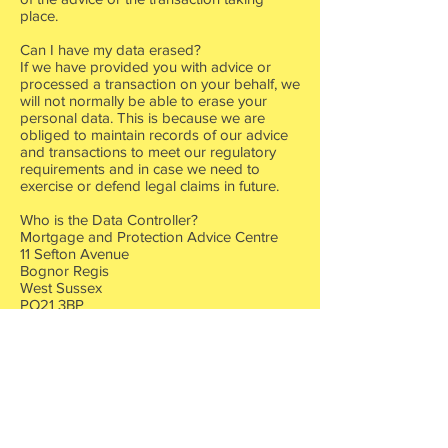
place.
Can I have my data erased?
If we have provided you with advice or
processed a transaction on your behalf, we
will not normally be able to erase your
personal data. This is because we are
obliged to maintain records of our advice
and transactions to meet our regulatory
requirements and in case we need to
exercise or defend legal claims in future.
Who is the Data Controller?
Mortgage and Protection Advice Centre
11 Sefton Avenue
Bognor Regis
West Sussex
PO21 3BP
Telephone
07590691119
mattryder@mapacentre.co.uk
Z2303420
HLP head office address 6 Merus Court,
Meridian Business Park, Leicester, England,
LE19 1RJ