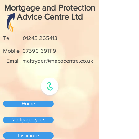
Mortgage and Protection
Advice Centre Ltd
Tel.
01243 265413
Mobile.
07590 691119
Email. mattryder@mapacentre.co.uk
Home
Mortgage types
Insurance