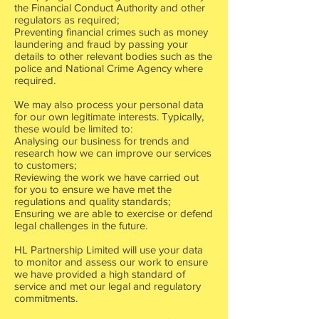
the Financial Conduct Authority and other
regulators as required;
Preventing financial crimes such as money
laundering and fraud by passing your
details to other relevant bodies such as the
police and National Crime Agency where
required.
We may also process your personal data
for our own legitimate interests. Typically,
these would be limited to:
Analysing our business for trends and
research how we can improve our services
to customers;
Reviewing the work we have carried out
for you to ensure we have met the
regulations and quality standards;
Ensuring we are able to exercise or defend
legal challenges in the future.
HL Partnership Limited will use your data
to monitor and assess our work to ensure
we have provided a high standard of
service and met our legal and regulatory
commitments.