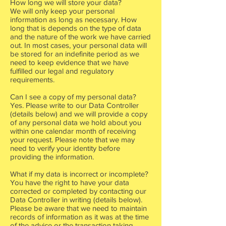
How long we will store your data?
We will only keep your personal
information as long as necessary. How
long that is depends on the type of data
and the nature of the work we have carried
out. In most cases, your personal data will
be stored for an indefinite period as we
need to keep evidence that we have
fulfilled our legal and regulatory
requirements.
Can I see a copy of my personal data?
Yes. Please write to our Data Controller
(details below) and we will provide a copy
of any personal data we hold about you
within one calendar month of receiving
your request. Please note that we may
need to verify your identity before
providing the information.
What if my data is incorrect or incomplete?
You have the right to have your data
corrected or completed by contacting our
Data Controller in writing (details below).
Please be aware that we need to maintain
records of information as it was at the time
of the advice or the transaction taking