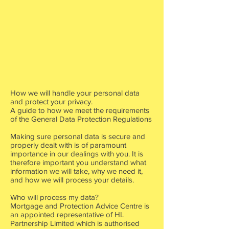
How we will handle your personal data
and protect your privacy.
A guide to how we meet the requirements
of the General Data Protection Regulations
Making sure personal data is secure and
properly dealt with is of paramount
importance in our dealings with you. It is
therefore important you understand what
information we will take, why we need it,
and how we will process your details.
Who will process my data?
Mortgage and Protection Advice Centre is
an appointed representative of HL
Partnership Limited which is authorised