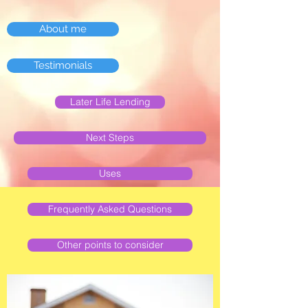
About me
Testimonials
Later Life Lending
Next Steps
Uses
Frequently Asked Questions
Other points to consider